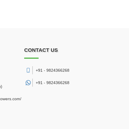
CONTACT US
+91 - 9824366268
+91 -
9824366268
h)
gtowers.com/