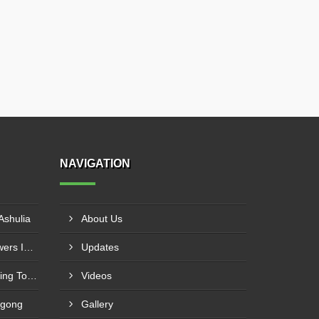
NAVIGATION
Ashulia
About Us
FRP Cross Flow Cooling Towers In Gazipur
Updates
FRP Single Cross Flow Cooling Towers In Narayanganj
Videos
agong
Gallery