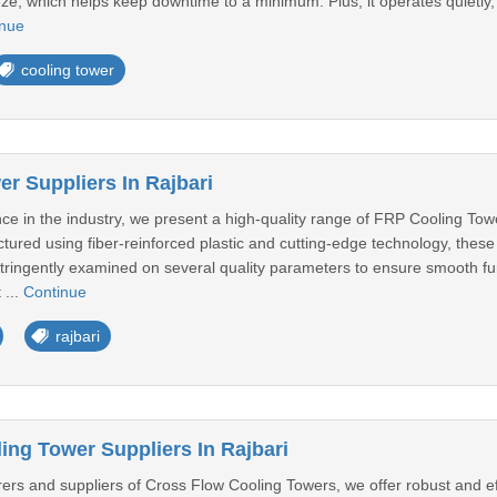
eze, which helps keep downtime to a minimum. Plus, it operates quietly,
inue
cooling tower
r Suppliers In Rajbari
ce in the industry, we present a high-quality range of FRP Cooling Tow
red using fiber-reinforced plastic and cutting-edge technology, these 
s stringently examined on several quality parameters to ensure smooth 
 ...
Continue
rajbari
ing Tower Suppliers In Rajbari
rs and suppliers of Cross Flow Cooling Towers, we offer robust and effi