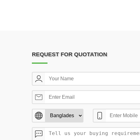
REQUEST FOR QUOTATION