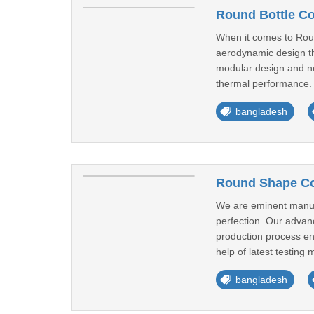
Round Bottle Co
When it comes to Roun
aerodynamic design tha
modular design and non
thermal performance. 
bangladesh
Round Shape Coo
We are eminent manufa
perfection. Our advance
production process ens
help of latest testing 
bangladesh