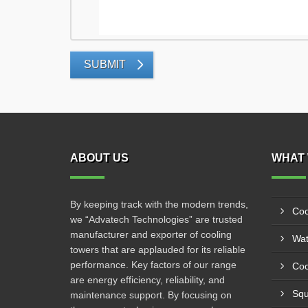
SUBMIT
ABOUT US
WHAT 
By keeping track with the modern trends,
Coo
we “Advatech Technologies” are trusted
manufacturer and exporter of cooling
Wat
towers that are applauded for its reliable
performance. Key factors of our range
Coo
are energy efficiency, reliability, and
Squ
maintenance support. By focusing on