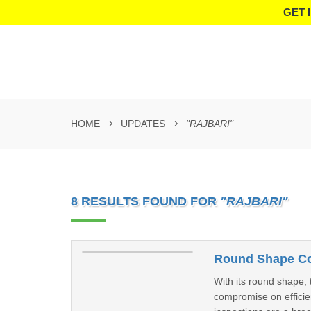
GET 
HOME
UPDATES
"RAJBARI"
8 RESULTS FOUND FOR
"RAJBARI"
Round Shape Coo
With its round shape, 
compromise on efficien