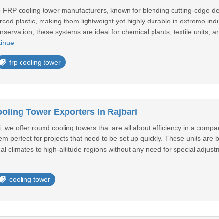
o FRP cooling tower manufacturers, known for blending cutting-edge des
orced plastic, making them lightweight yet highly durable in extreme indu
nservation, these systems are ideal for chemical plants, textile units, 
tinue
frp cooling tower
ling Tower Exporters In Rajbari
, we offer round cooling towers that are all about efficiency in a com
em perfect for projects that need to be set up quickly. These units are b
al climates to high-altitude regions without any need for special adjustm
cooling tower