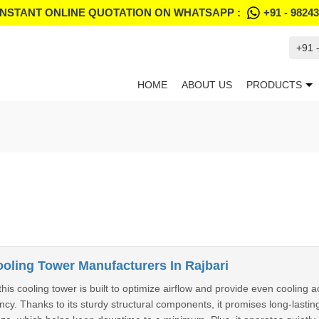
INSTANT ONLINE QUOTATION ON WHATSAPP :
+91 - 9824
+91 
HOME
ABOUT US
PRODUCTS
ling Tower Manufacturers In Rajbari
this cooling tower is built to optimize airflow and provide even cooling a
cy. Thanks to its sturdy structural components, it promises long-lasting