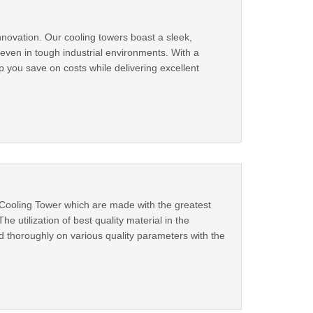
novation. Our cooling towers boast a sleek,
even in tough industrial environments. With a
p you save on costs while delivering excellent
Cooling Tower which are made with the greatest
e utilization of best quality material in the
ed thoroughly on various quality parameters with the