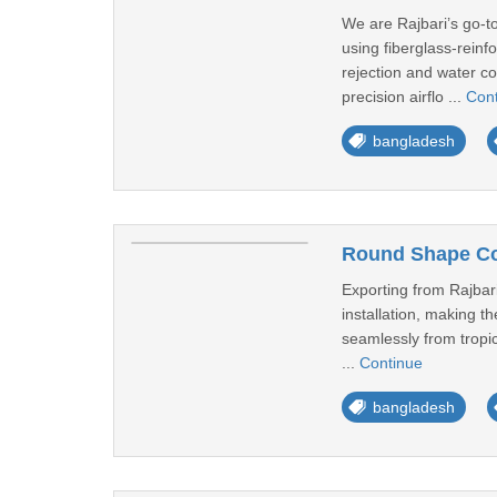
We are Rajbari’s go-t
using fiberglass-reinf
rejection and water co
precision airflo ...
Con
bangladesh
Round Shape Coo
Exporting from Rajbari
installation, making th
seamlessly from tropic
...
Continue
bangladesh