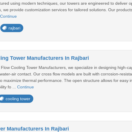
tured using modern techniques, our towers are engineered to deliver op
 we provide customization services for tailored solutions. Our products
Continue
rajbari
ing Tower Manufacturers In Rajbari
Flow Cooling Tower Manufacturers, we specialize in designing high-capa
t water-air contact. Our cross flow models are built with corrosion-resist
 to maximize thermal performance. The open structure allows for easy 
ity fo ...
Continue
cooling tower
er Manufacturers In Rajbari