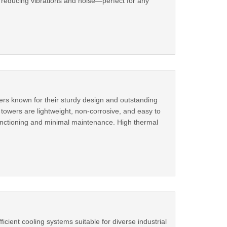
 reducing vibrations and noise—perfect for any
ers known for their sturdy design and outstanding
towers are lightweight, non-corrosive, and easy to
functioning and minimal maintenance. High thermal
cient cooling systems suitable for diverse industrial