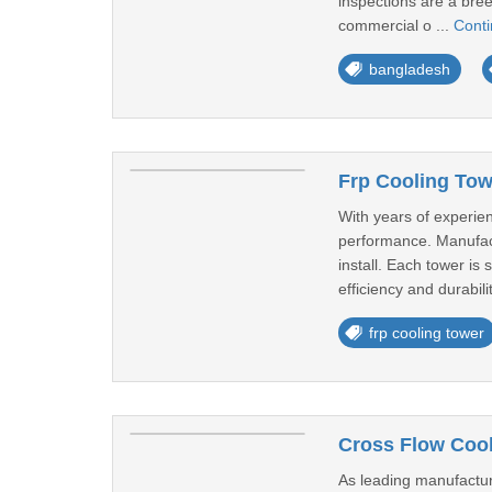
inspections are a bre
commercial o ...
Cont
bangladesh
Frp Cooling Towe
With years of experien
performance. Manufactu
install. Each tower i
efficiency and durabilit
frp cooling tower
Cross Flow Cool
As leading manufacture