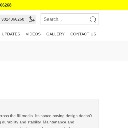
366268
- 9824366268
UPDATES
VIDEOS
GALLERY
CONTACT US
cross the fill media. Its space-saving design doesn’t
 durability and stability. Maintenance and