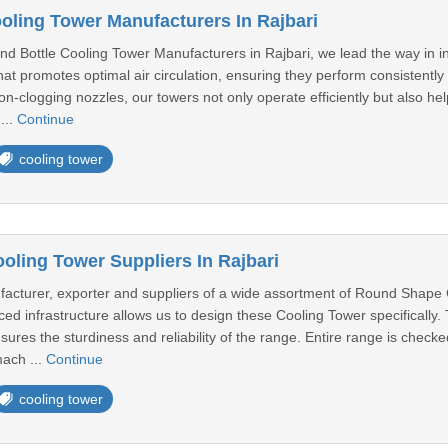
oling Tower Manufacturers In Rajbari
d Bottle Cooling Tower Manufacturers in Rajbari, we lead the way in in
t promotes optimal air circulation, ensuring they perform consistently 
-clogging nozzles, our towers not only operate efficiently but also hel
...
Continue
cooling tower
ling Tower Suppliers In Rajbari
cturer, exporter and suppliers of a wide assortment of Round Shape 
d infrastructure allows us to design these Cooling Tower specifically. Th
ures the sturdiness and reliability of the range. Entire range is check
mach ...
Continue
cooling tower