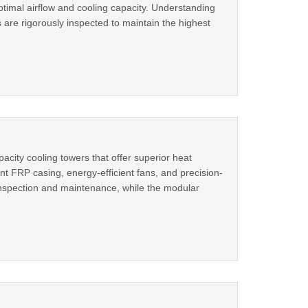
timal airflow and cooling capacity. Understanding
 are rigorously inspected to maintain the highest
city cooling towers that offer superior heat
ant FRP casing, energy-efficient fans, and precision-
inspection and maintenance, while the modular