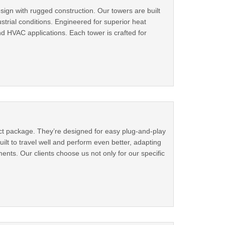
ign with rugged construction. Our towers are built
strial conditions. Engineered for superior heat
and HVAC applications. Each tower is crafted for
pact package. They’re designed for easy plug-and-play
uilt to travel well and perform even better, adapting
ents. Our clients choose us not only for our specific