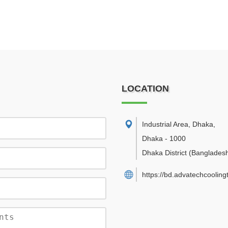
LOCATION
Industrial Area, Dhaka
,
Dhaka
-
1000
Dhaka District
(Banglades
https://bd.advatechcoolin