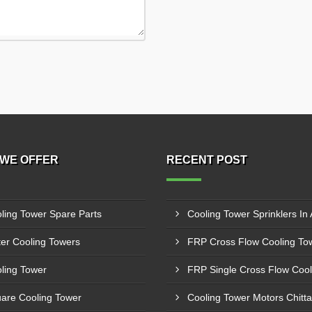
WE OFFER
RECENT POST
ling Tower Spare Parts
Cooling Tower Sprinklers In 
er Cooling Towers
ling Tower
are Cooling Tower
Cooling Tower Motors Chitt