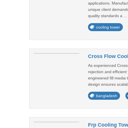
applications. Manufac
unique client demands,
quality standards a ...
cooling tower
Cross Flow Cool
As experienced Cross 
rejection and efficien
engineered fill media
design ensures scalabil
bangladesh
Frp Cooling Tow