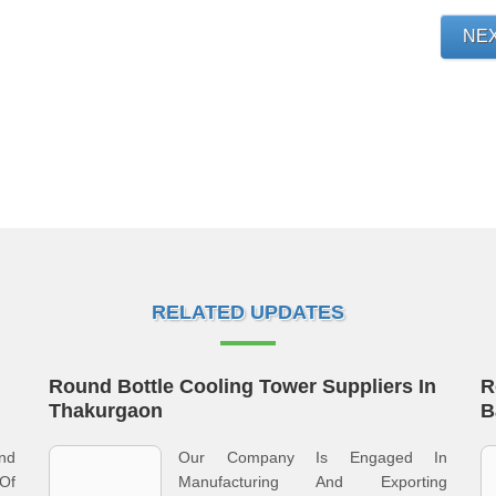
NE
RELATED UPDATES
Round Bottle Cooling Tower Suppliers In
R
Thakurgaon
B
And
Our Company Is Engaged In
 Of
Manufacturing And Exporting