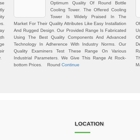
se
Optimum Quality Of Round Bottle
ly
Cooling Tower. The Offered Cooling
ty
Tower Is Widely Praised In The
s.
Market For Their Quality Attributes Like Easy Installation
O
ay
And Rugged Design. Our Provided Range Is Fabricated
Us
gth
Using The Best Quality Components And Advanced
O
nge
Technology In Adherence With Industry Norms. Our
D
ir
Quality Examiners Test These Range On Various
Ra
y.
Industrial Parameters. We Give This Range At Rock-
Th
bottom Prices. Round
Continue
M
LOCATION