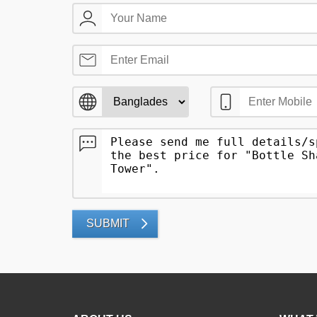
SUBMIT