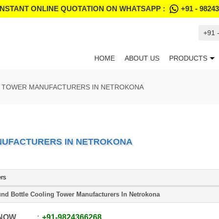
INSTANT ONLINE QUOTATION ON WHATSAPP :
+91 - 9824
+91 
HOME
ABOUT US
PRODUCTS
 TOWER MANUFACTURERS IN NETROKONA
NUFACTURERS IN NETROKONA
ers
nd Bottle Cooling Tower Manufacturers In Netrokona
 NOW
+91
-
9824366268