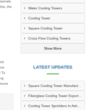
sionals.
his, the
Water Cooling Towers
Cooling Tower
Square Cooling Tower
Cross Flow Cooling Towers
Show More
And
LATEST UPDATES
uce
d To
ing
 more
Square Cooling Tower Manufacturers In Gazipur
Fiberglass Cooling Tower Exporters In Nagarpur
Cooling Tower Sprinklers In Ashulia