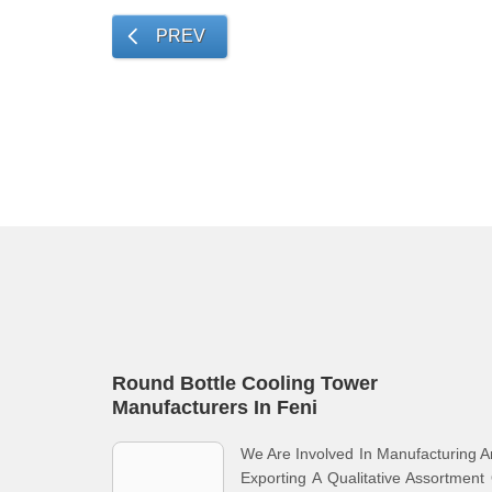
PREV
Round Bottle Cooling Tower
Manufacturers In Feni
We Are Involved In Manufacturing 
Exporting A Qualitative Assortment