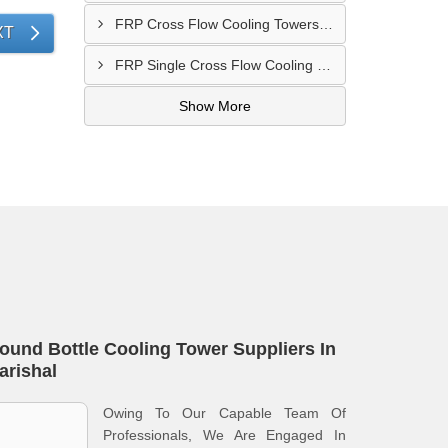
FRP Cross Flow Cooling Towers In Gazipur
XT
FRP Single Cross Flow Cooling Towers In Narayanganj
Show More
ound Bottle Cooling Tower Suppliers In
arishal
Owing To Our Capable Team Of
Professionals, We Are Engaged In