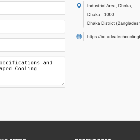
Industrial Area, Dhaka
,
Dhaka
-
1000
Dhaka District
(Banglades
https://bd.advatechcoolin