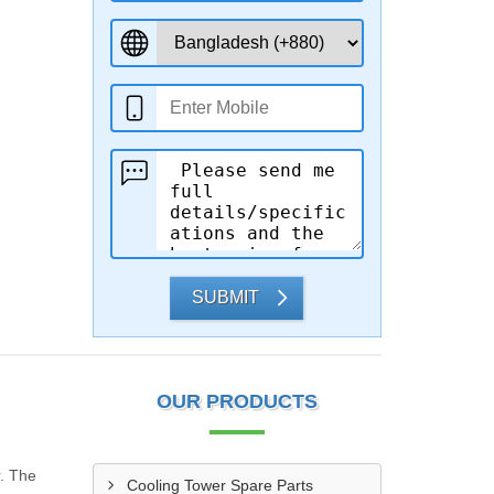
SUBMIT
OUR PRODUCTS
r. The
Cooling Tower Spare Parts