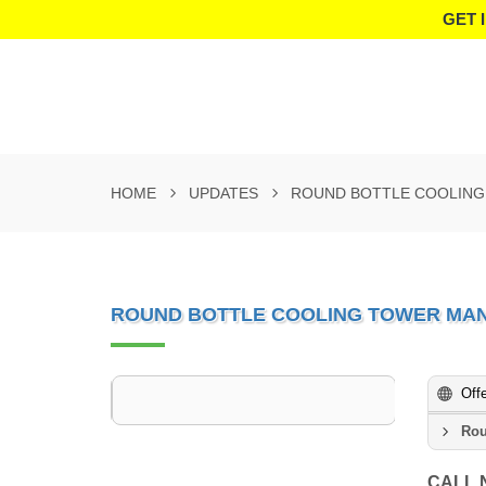
GET 
HOME
UPDATES
ROUND BOTTLE COOLING
ROUND BOTTLE COOLING TOWER MA
Off
Rou
CALL