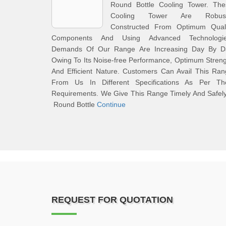
Round Bottle Cooling Tower. The
Cooling Tower Are Robust
Constructed From Optimum Quali
Components And Using Advanced Technologie
Demands Of Our Range Are Increasing Day By D
Owing To Its Noise-free Performance, Optimum Stren
And Efficient Nature. Customers Can Avail This Ra
From Us In Different Specifications As Per The
Requirements. We Give This Range Timely And Safel
Round Bottle
Continue
REQUEST FOR QUOTATION