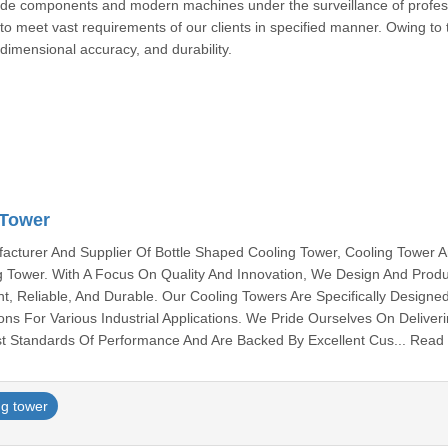
ade components and modern machines under the surveillance of profes
 to meet vast requirements of our clients in specified manner. Owing to t
 dimensional accuracy, and durability.
okona
 Tower
cturer And Supplier Of Bottle Shaped Cooling Tower, Cooling Tower 
ng Tower. With A Focus On Quality And Innovation, We Design And Prod
nt, Reliable, And Durable. Our Cooling Towers Are Specifically Designe
ions For Various Industrial Applications. We Pride Ourselves On Deliver
t Standards Of Performance And Are Backed By Excellent Cus... Read
ng tower