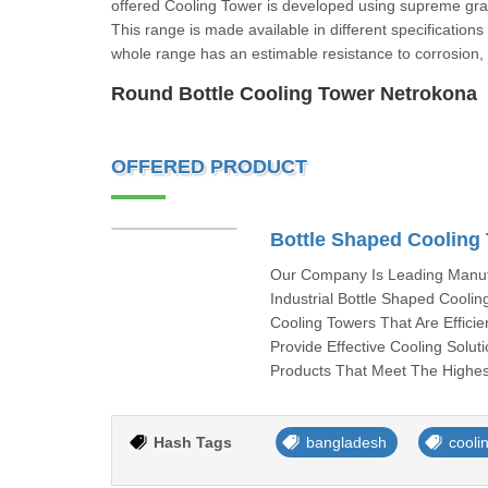
offered Cooling Tower is developed using supreme gr
This range is made available in different specifications
whole range has an estimable resistance to corrosion,
Round Bottle Cooling Tower Netr
OFFERED PRODUCT
Bottle Shaped Cooling
Our Company Is Leading Manufa
Industrial Bottle Shaped Cooli
Cooling Towers That Are Efficie
Provide Effective Cooling Solut
Products That Meet The Highes
Hash Tags
bangladesh
cooli