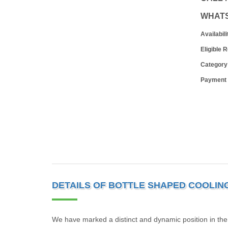
WHAT
Availabili
Eligible 
Category
Payment
DETAILS OF BOTTLE SHAPED COOLIN
We have marked a distinct and dynamic position in the