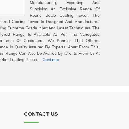
Manufacturing, Exporting And
Supplying An Exclusive Range Of
Round Bottle Cooling Tower. The
ffered Cooling Tower Is Designed And Manufactured
ing Supreme Grade Input And Latest Techniques. The
ffered Range Is Available As Per The Variegated
emands Of Customers. We Promise That Offered
nge Is Quality Assured By Experts. Apart From This,
is Range Can Also Be Availed By Clients From Us At
arket Leading Prices.
Continue
CONTACT US