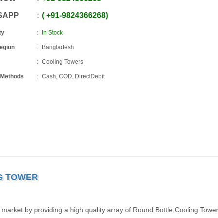
SAPP
+91
-
9824366268
ty
In Stock
Region
Bangladesh
Cooling Towers
 Methods
Cash, COD, DirectDebit
G TOWER
 market by providing a high quality array of Round Bottle Cooling Towe