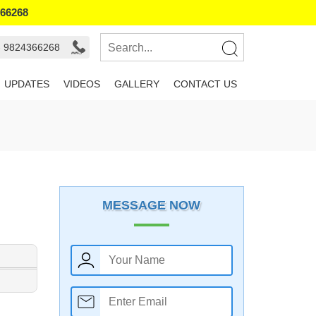
366268
- 9824366268
UPDATES
VIDEOS
GALLERY
CONTACT US
MESSAGE NOW