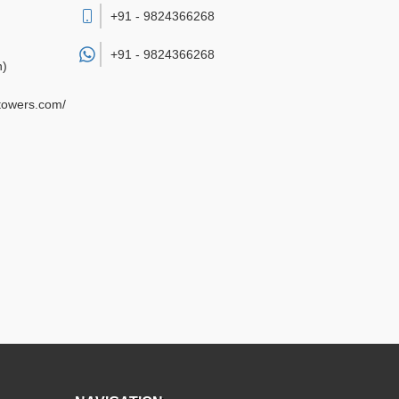
+91 - 9824366268
+91 -
9824366268
h)
gtowers.com/