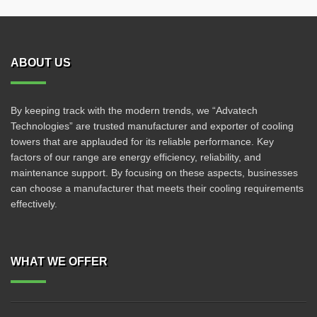
ABOUT US
By keeping track with the modern trends, we “Advatech
Technologies” are trusted manufacturer and exporter of cooling
towers that are applauded for its reliable performance. Key
factors of our range are energy efficiency, reliability, and
maintenance support. By focusing on these aspects, businesses
can choose a manufacturer that meets their cooling requirements
effectively.
WHAT WE OFFER