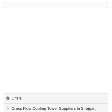
Offers
Cross Flow Cooling Tower Suppliers In Sirajganj