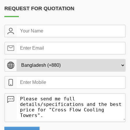
REQUEST FOR QUOTATION