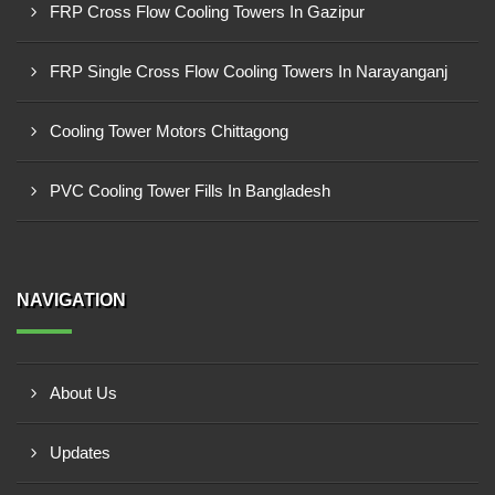
FRP Cross Flow Cooling Towers In Gazipur
FRP Single Cross Flow Cooling Towers In Narayanganj
Cooling Tower Motors Chittagong
PVC Cooling Tower Fills In Bangladesh
NAVIGATION
About Us
Updates