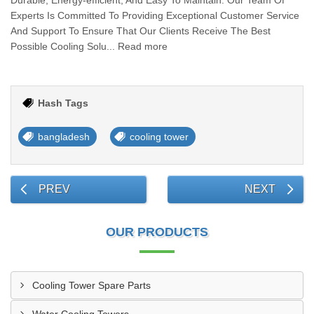
Durable, Energy-efficient, And Easy To Maintain. Our Team Of
Experts Is Committed To Providing Exceptional Customer Service
And Support To Ensure That Our Clients Receive The Best
Possible Cooling Solu... Read more
Hash Tags
bangladesh
cooling tower
PREV
NEXT
OUR PRODUCTS
Cooling Tower Spare Parts