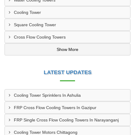
Water Cooling Towers
Cooling Tower
Square Cooling Tower
Cross Flow Cooling Towers
Show More
LATEST UPDATES
Cooling Tower Sprinklers In Ashulia
FRP Cross Flow Cooling Towers In Gazipur
FRP Single Cross Flow Cooling Towers In Narayanganj
Cooling Tower Motors Chittagong