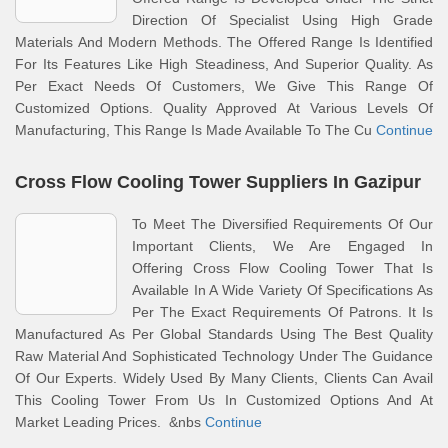
Direction Of Specialist Using High Grade
Materials And Modern Methods. The Offered Range Is Identified
For Its Features Like High Steadiness, And Superior Quality. As
Per Exact Needs Of Customers, We Give This Range Of
Customized Options. Quality Approved At Various Levels Of
Manufacturing, This Range Is Made Available To The Cu
Continue
Cross Flow Cooling Tower Suppliers In Gazipur
To Meet The Diversified Requirements Of Our
Important Clients, We Are Engaged In
Offering Cross Flow Cooling Tower That Is
Available In A Wide Variety Of Specifications As
Per The Exact Requirements Of Patrons. It Is
Manufactured As Per Global Standards Using The Best Quality
Raw Material And Sophisticated Technology Under The Guidance
Of Our Experts. Widely Used By Many Clients, Clients Can Avail
This Cooling Tower From Us In Customized Options And At
Market Leading Prices. &nbs
Continue