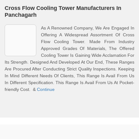
Cross Flow Cooling Tower Manufacturers In
Panchagarh
As A Renowned Company, We Are Engaged In
Offering A Widespread Assortment Of Cross
Flow Cooling Tower. Made From Industry
Approved Grades Of Materials, The Offered
Cooling Tower Is Gaining Wide Acclamation For
Its Strength. Designed And Developed At Our End, These Ranges
Are Procured After Conducting Strict Quality Inspections. Keeping
In Mind Different Needs Of Clients, This Range Is Avail From Us
In Different Specification. This Range Is Avail From Us At Pocket-
friendly Cost. &
Continue