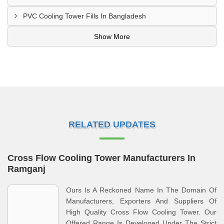
PVC Cooling Tower Fills In Bangladesh
Show More
RELATED UPDATES
Cross Flow Cooling Tower Manufacturers In
Ramganj
Ours Is A Reckoned Name In The Domain Of
Manufacturers, Exporters And Suppliers Of
High Quality Cross Flow Cooling Tower. Our
Offered Range Is Developed Under The Strict