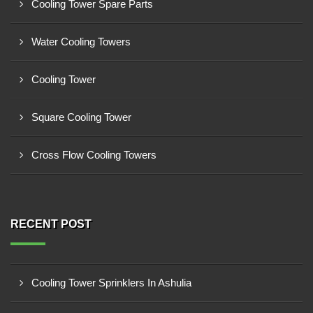
Cooling Tower Spare Parts
Water Cooling Towers
Cooling Tower
Square Cooling Tower
Cross Flow Cooling Towers
RECENT POST
Cooling Tower Sprinklers In Ashulia