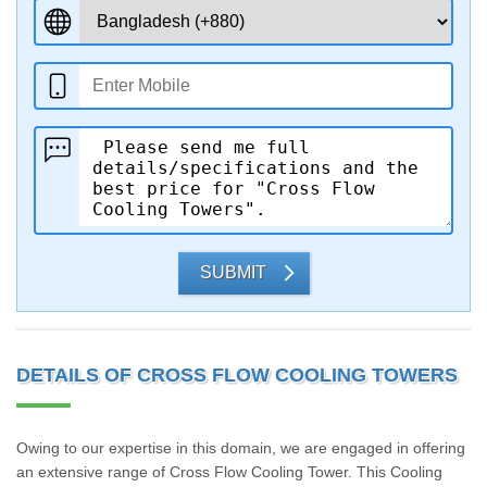
SUBMIT
DETAILS OF CROSS FLOW COOLING TOWERS
Owing to our expertise in this domain, we are engaged in offering
an extensive range of Cross Flow Cooling Tower. This Cooling