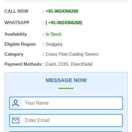
CALL NOW
+91
-
9824366268
WHATSAPP
+91
-
9824366268
Availability
In Stock
Eligible Region
Sirajganj
Category
Cross Flow Cooling Towers
Payment Methods
Cash, COD, DirectDebit
MESSAGE NOW