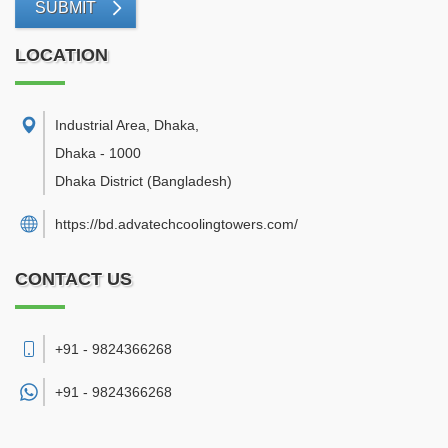
SUBMIT
LOCATION
Industrial Area, Dhaka
,
Dhaka
-
1000
Dhaka District
(Bangladesh)
https://bd.advatechcoolingtowers.com/
CONTACT US
+91 - 9824366268
+91 -
9824366268