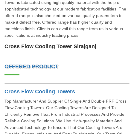
Tower is fabricated using high quality material with the help of
sophisticated technology at our modern fabrication facilities. The
offered range is also checked on various quality parameters to
make it defect free. Offered range has higher quality and
matchless finish. Clients can avail this range from us in various
specifications at industry leading prices.
Cross Flow Cooling Tower Sirajganj
OFFERED PRODUCT
Cross Flow Cooling Towers
Top Manufacturer And Supplier Of Single And Double FRP Cross
Flow Cooling Towers. Our Cooling Towers Are Designed To
Efficiently Remove Heat From Industrial Processes And Provide
Reliable Cooling Solutions. We Use High-quality Materials And
Advanced Technology To Ensure That Our Cooling Towers Are