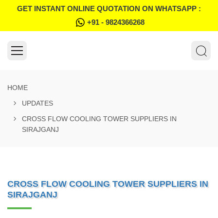
GET INSTANT ONLINE QUOTATION ON WHATSAPP :
+91 - 9824366268
HOME
UPDATES
CROSS FLOW COOLING TOWER SUPPLIERS IN
SIRAJGANJ
CROSS FLOW COOLING TOWER SUPPLIERS IN
SIRAJGANJ