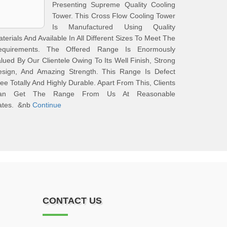
Presenting Supreme Quality Cooling
Tower. This Cross Flow Cooling Tower
Is Manufactured Using Quality
terials And Available In All Different Sizes To Meet The
equirements. The Offered Range Is Enormously
lued By Our Clientele Owing To Its Well Finish, Strong
esign, And Amazing Strength. This Range Is Defect
ee Totally And Highly Durable. Apart From This, Clients
an Get The Range From Us At Reasonable
ates. &nb
Continue
CONTACT US