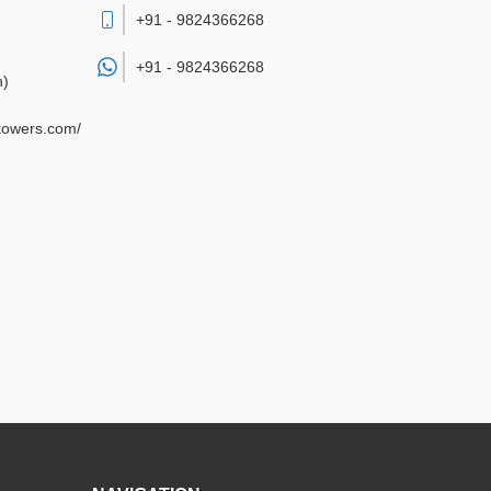
+91 - 9824366268
+91 -
9824366268
h)
gtowers.com/