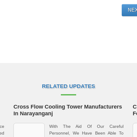
NE
RELATED UPDATES
Cross Flow Cooling Tower Manufacturers
C
In Narayanganj
F
ce
With The Aid Of Our Careful
ed
Personnel, We Have Been Able To