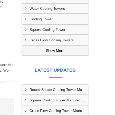
hly
t
Water Cooling Towers
Cooling Tower
Square Cooling Tower
Cross Flow Cooling Towers
Show More
wers Are
LATEST UPDATES
ns. We
,
Customer
e
Round Shape Cooling Tower Manufacturer In Mathbaria
Square Cooling Tower Manufacturers In Sirajganj
Cross Flow Cooling Tower Manufacturers In Chhatak