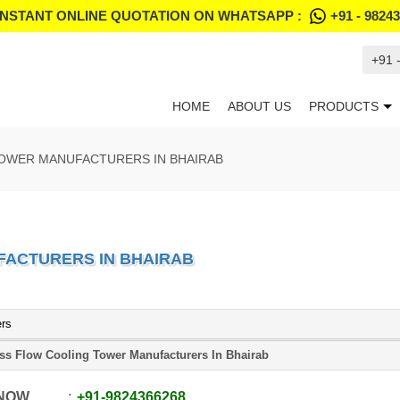
INSTANT ONLINE QUOTATION ON WHATSAPP :
+91 - 9824
+91 
HOME
ABOUT US
PRODUCTS
OWER MANUFACTURERS IN BHAIRAB
ACTURERS IN BHAIRAB
ers
ss Flow Cooling Tower Manufacturers In Bhairab
 NOW
+91
-
9824366268