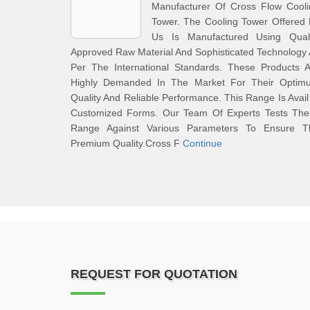
Manufacturer Of Cross Flow Cooli
Tower. The Cooling Tower Offered
Us Is Manufactured Using Quali
Approved Raw Material And Sophisticated Technology
Per The International Standards. These Products A
Highly Demanded In The Market For Their Optim
Quality And Reliable Performance. This Range Is Avail
Customized Forms. Our Team Of Experts Tests The
Range Against Various Parameters To Ensure T
Premium Quality.Cross F
Continue
REQUEST FOR QUOTATION