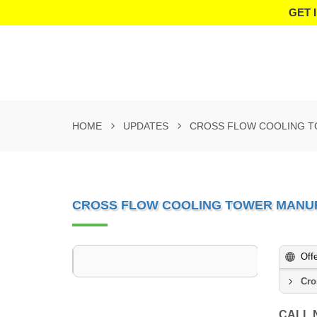
GET 
HOME
UPDATES
CROSS FLOW COOLING T
CROSS FLOW COOLING TOWER MANUF
Off
Cro
CALL