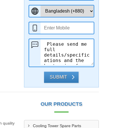
SUBMIT
OUR PRODUCTS
h quality
Cooling Tower Spare Parts