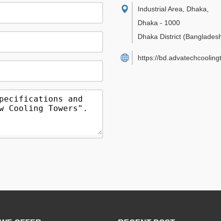
Industrial Area, Dhaka
,
Dhaka
-
1000
Dhaka District
(Banglades
https://bd.advatechcoolin