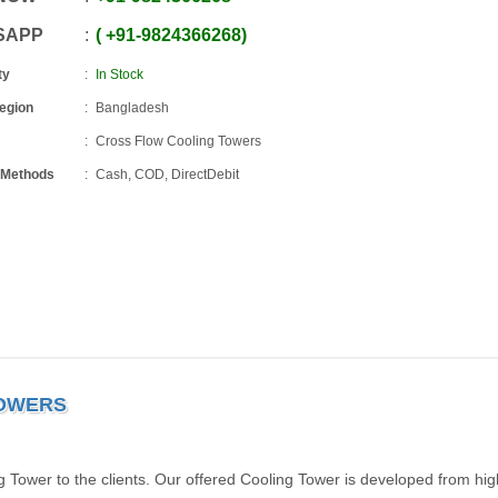
SAPP
+91
-
9824366268
ty
In Stock
Region
Bangladesh
Cross Flow Cooling Towers
 Methods
Cash, COD, DirectDebit
TOWERS
 Tower to the clients. Our offered Cooling Tower is developed from hig