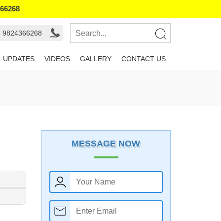
366268
- 9824366268
UPDATES
VIDEOS
GALLERY
CONTACT US
MESSAGE NOW