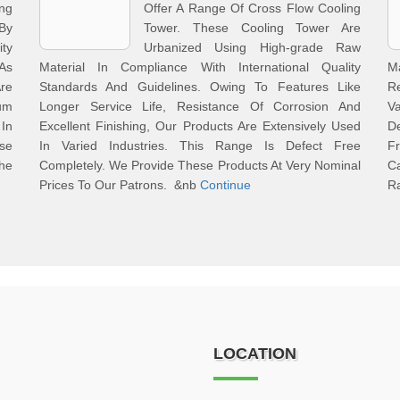
ng
Offer A Range Of Cross Flow Cooling
 By
Tower. These Cooling Tower Are
ty
Urbanized Using High-grade Raw
 As
Material In Compliance With International Quality
Ma
re
Standards And Guidelines. Owing To Features Like
R
um
Longer Service Life, Resistance Of Corrosion And
Va
 In
Excellent Finishing, Our Products Are Extensively Used
D
se
In Varied Industries. This Range Is Defect Free
Fr
he
Completely. We Provide These Products At Very Nominal
C
Prices To Our Patrons. &nb
Continue
R
LOCATION