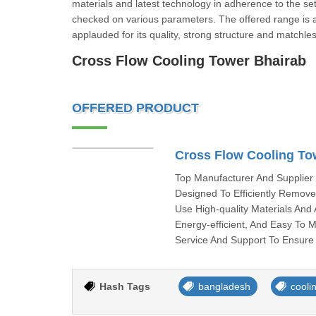
materials and latest technology in adherence to the set i
checked on various parameters. The offered range is av
applauded for its quality, strong structure and matchle
Cross Flow Cooling Tower Bh
OFFERED PRODUCT
Cross Flow Cooling To
Top Manufacturer And Supplier
Designed To Efficiently Remove
Use High-quality Materials An
Energy-efficient, And Easy To 
Service And Support To Ensure 
Hash Tags
bangladesh
cooli