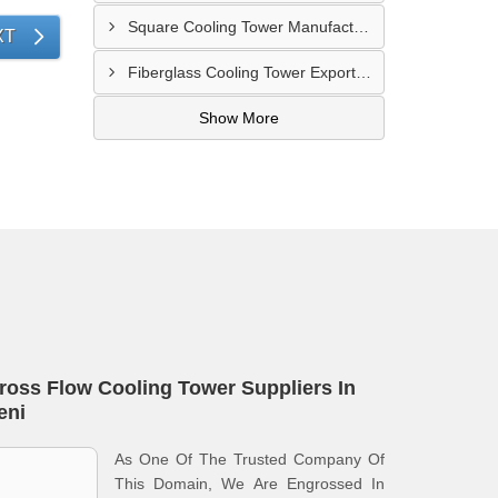
Square Cooling Tower Manufacturers In Gazipur
XT
Fiberglass Cooling Tower Exporters In Nagarpur
Show More
ross Flow Cooling Tower Suppliers In
eni
As One Of The Trusted Company Of
This Domain, We Are Engrossed In