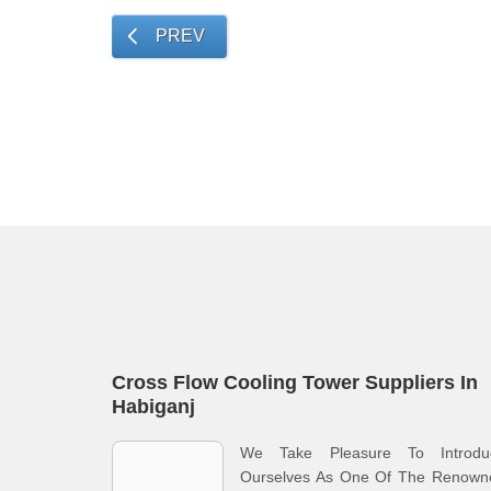
PREV
Cross Flow Cooling Tower Suppliers In
Habiganj
We Take Pleasure To Introdu
Ourselves As One Of The Renown