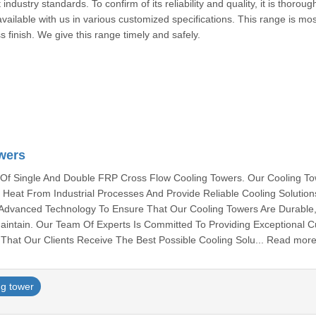
ndustry standards. To confirm of its reliability and quality, it is thoroug
ailable with us in various customized specifications. This range is mos
ss finish. We give this range timely and safely.
airab
wers
 Of Single And Double FRP Cross Flow Cooling Towers. Our Cooling To
 Heat From Industrial Processes And Provide Reliable Cooling Solutio
d Advanced Technology To Ensure That Our Cooling Towers Are Durable
Maintain. Our Team Of Experts Is Committed To Providing Exceptional 
That Our Clients Receive The Best Possible Cooling Solu... Read mor
ng tower