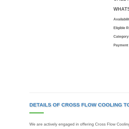
WHAT
Availabili
Eligible 
Category
Payment
DETAILS OF CROSS FLOW COOLING 
We are actively engaged in offering Cross Flow Cooling