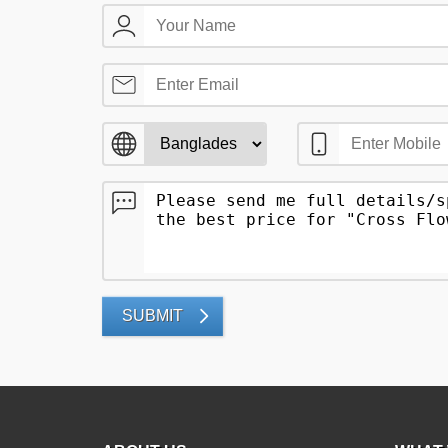
SUBMIT