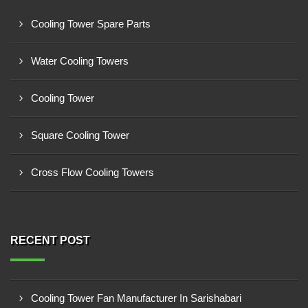
Cooling Tower Spare Parts
Water Cooling Towers
Cooling Tower
Square Cooling Tower
Cross Flow Cooling Towers
RECENT POST
Cooling Tower Fan Manufacturer In Sarishabari