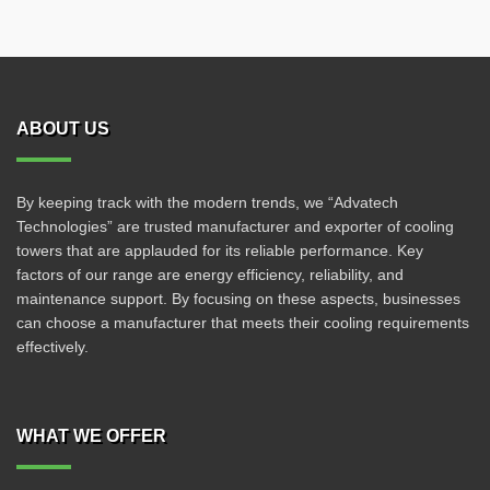
ABOUT US
By keeping track with the modern trends, we “Advatech
Technologies” are trusted manufacturer and exporter of cooling
towers that are applauded for its reliable performance. Key
factors of our range are energy efficiency, reliability, and
maintenance support. By focusing on these aspects, businesses
can choose a manufacturer that meets their cooling requirements
effectively.
WHAT WE OFFER