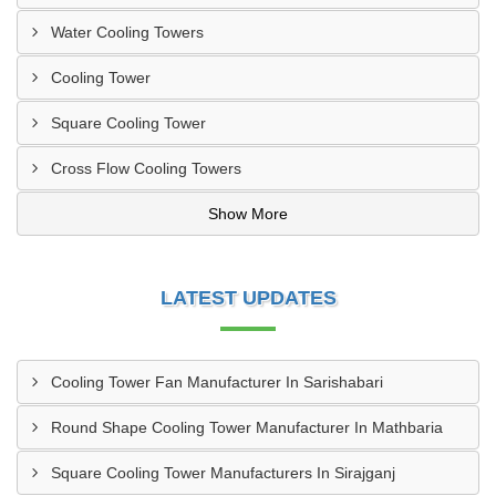
Water Cooling Towers
Cooling Tower
Square Cooling Tower
Cross Flow Cooling Towers
Show More
LATEST UPDATES
Cooling Tower Fan Manufacturer In Sarishabari
Round Shape Cooling Tower Manufacturer In Mathbaria
Square Cooling Tower Manufacturers In Sirajganj