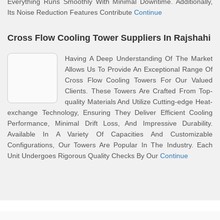
Everything Runs Smoothly With Minimal Downtime. Additionally,
Its Noise Reduction Features Contribute
Continue
Cross Flow Cooling Tower Suppliers In Rajshahi
Having A Deep Understanding Of The Market
Allows Us To Provide An Exceptional Range Of
Cross Flow Cooling Towers For Our Valued
Clients. These Towers Are Crafted From Top-
quality Materials And Utilize Cutting-edge Heat-
exchange Technology, Ensuring They Deliver Efficient Cooling
Performance, Minimal Drift Loss, And Impressive Durability.
Available In A Variety Of Capacities And Customizable
Configurations, Our Towers Are Popular In The Industry. Each
Unit Undergoes Rigorous Quality Checks By Our
Continue