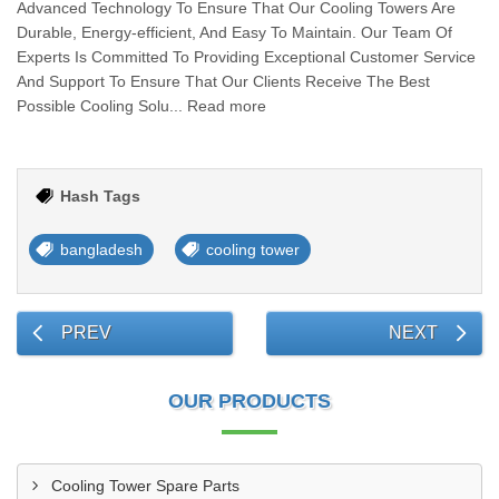
Advanced Technology To Ensure That Our Cooling Towers Are
Durable, Energy-efficient, And Easy To Maintain. Our Team Of
Experts Is Committed To Providing Exceptional Customer Service
And Support To Ensure That Our Clients Receive The Best
Possible Cooling Solu... Read more
Hash Tags
bangladesh
cooling tower
PREV
NEXT
OUR PRODUCTS
Cooling Tower Spare Parts