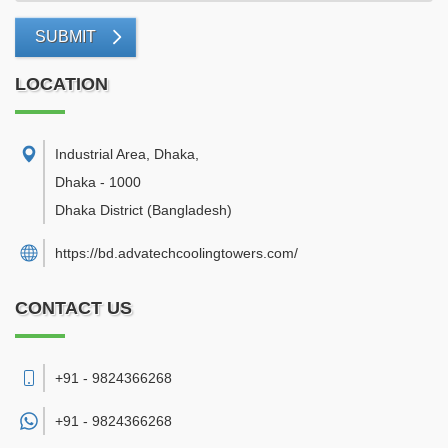
SUBMIT
LOCATION
Industrial Area, Dhaka
,
Dhaka
-
1000
Dhaka District
(Bangladesh)
https://bd.advatechcoolingtowers.com/
CONTACT US
+91 - 9824366268
+91 -
9824366268