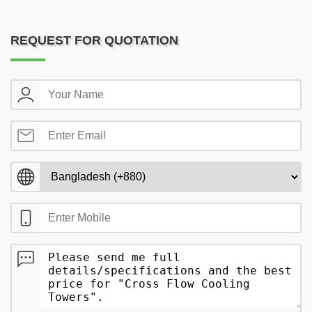
REQUEST FOR QUOTATION