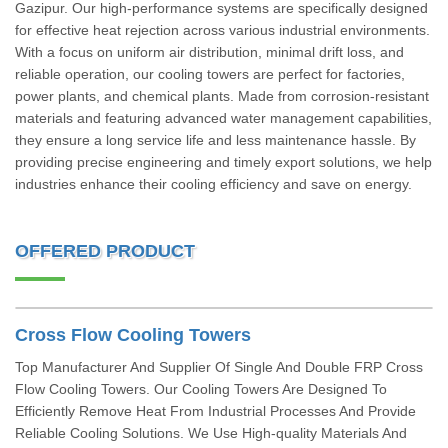
Gazipur. Our high-performance systems are specifically designed
for effective heat rejection across various industrial environments.
With a focus on uniform air distribution, minimal drift loss, and
reliable operation, our cooling towers are perfect for factories,
power plants, and chemical plants. Made from corrosion-resistant
materials and featuring advanced water management capabilities,
they ensure a long service life and less maintenance hassle. By
providing precise engineering and timely export solutions, we help
industries enhance their cooling efficiency and save on energy.
OFFERED PRODUCT
Cross Flow Cooling Towers
Top Manufacturer And Supplier Of Single And Double FRP Cross
Flow Cooling Towers. Our Cooling Towers Are Designed To
Efficiently Remove Heat From Industrial Processes And Provide
Reliable Cooling Solutions. We Use High-quality Materials And