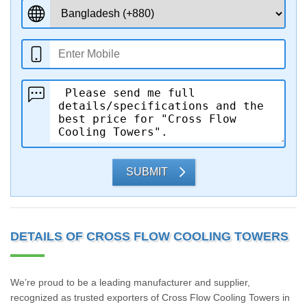
SUBMIT
DETAILS OF CROSS FLOW COOLING TOWERS
We’re proud to be a leading manufacturer and supplier,
recognized as trusted exporters of Cross Flow Cooling Towers in