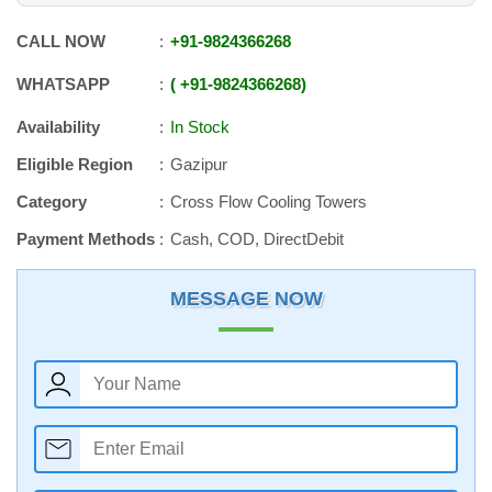
CALL NOW
+91
-
9824366268
WHATSAPP
+91
-
9824366268
Availability
In Stock
Eligible Region
Gazipur
Category
Cross Flow Cooling Towers
Payment Methods
Cash, COD, DirectDebit
MESSAGE NOW