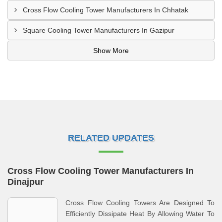
Cross Flow Cooling Tower Manufacturers In Chhatak
Square Cooling Tower Manufacturers In Gazipur
Show More
RELATED UPDATES
Cross Flow Cooling Tower Manufacturers In
Dinajpur
Cross Flow Cooling Towers Are Designed To
Efficiently Dissipate Heat By Allowing Water To