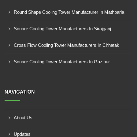
Round Shape Cooling Tower Manufacturer In Mathbaria
Square Cooling Tower Manufacturers In Sirajganj
Cross Flow Cooling Tower Manufacturers In Chhatak
Square Cooling Tower Manufacturers In Gazipur
NAVIGATION
About Us
Updates