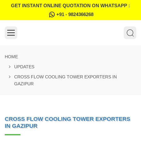
GET INSTANT ONLINE QUOTATION ON WHATSAPP :
+91 - 9824366268
HOME
UPDATES
CROSS FLOW COOLING TOWER EXPORTERS IN
GAZIPUR
CROSS FLOW COOLING TOWER EXPORTERS
IN GAZIPUR