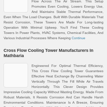
Flow Across The Air Stream. This Setup
Promotes Even Cooling, Lowers Energy Use,
And Maintains Stable Thermal Performance,
Even When The Load Changes. Built With Durable Materials That
Resist Corrosion, These Towers Are Made For Long-lasting
Operation With Minimal Upkeep. You’ll Find These Cooling
Towers In Power Plants, HVAC Systems, Chemical Facilities, And
Various Industrial Processes Where Keeping
Continue
Cross Flow Cooling Tower Manufacturers In
Mathbaria
Engineered For Optimal Thermal Efficiency,
This Cross Flow Cooling Tower Guarantees
Effective Heat Exchange By Channeling Water
Vertically Through The Fill While Air Travels
Horizontally. This Clever Design Provides
Impressive Cooling Capacity Without Wasting Energy. Made From
Robust Materials, It Resists Corrosion And Can Handle Harsh
Environmental Conditions. Maintenance Is A Breeze, Ensuring