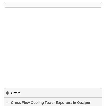
Offers
Cross Flow Cooling Tower Exporters In Gazipur