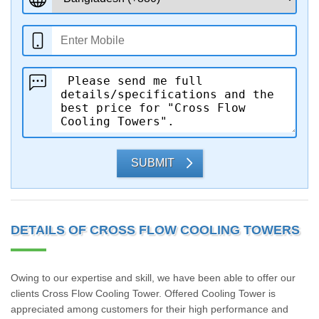
SUBMIT
DETAILS OF CROSS FLOW COOLING TOWERS
Owing to our expertise and skill, we have been able to offer our
clients Cross Flow Cooling Tower. Offered Cooling Tower is
appreciated among customers for their high performance and