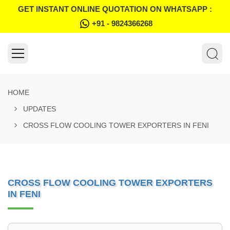
GET INSTANT ONLINE QUOTATION ON WHATSAPP :
+91 - 9824366268
HOME
UPDATES
CROSS FLOW COOLING TOWER EXPORTERS IN FENI
CROSS FLOW COOLING TOWER EXPORTERS
IN FENI