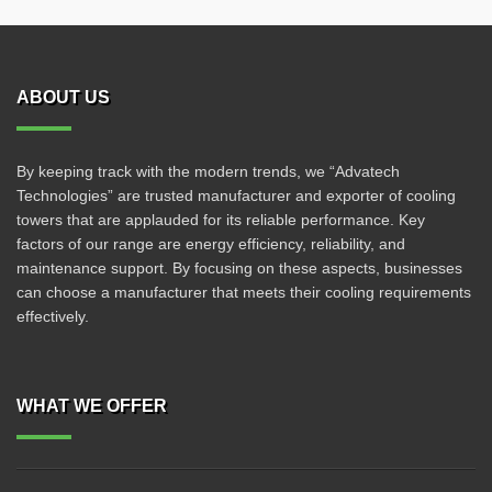
ABOUT US
By keeping track with the modern trends, we “Advatech
Technologies” are trusted manufacturer and exporter of cooling
towers that are applauded for its reliable performance. Key
factors of our range are energy efficiency, reliability, and
maintenance support. By focusing on these aspects, businesses
can choose a manufacturer that meets their cooling requirements
effectively.
WHAT WE OFFER