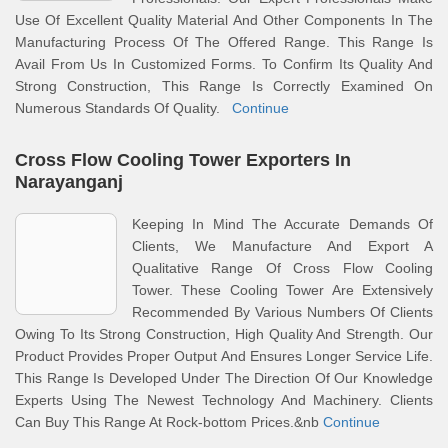
Use Of Excellent Quality Material And Other Components In The
Manufacturing Process Of The Offered Range. This Range Is
Avail From Us In Customized Forms. To Confirm Its Quality And
Strong Construction, This Range Is Correctly Examined On
Numerous Standards Of Quality.
Continue
Cross Flow Cooling Tower Exporters In
Narayanganj
Keeping In Mind The Accurate Demands Of
Clients, We Manufacture And Export A
Qualitative Range Of Cross Flow Cooling
Tower. These Cooling Tower Are Extensively
Recommended By Various Numbers Of Clients
Owing To Its Strong Construction, High Quality And Strength. Our
Product Provides Proper Output And Ensures Longer Service Life.
This Range Is Developed Under The Direction Of Our Knowledge
Experts Using The Newest Technology And Machinery. Clients
Can Buy This Range At Rock-bottom Prices.&nb
Continue