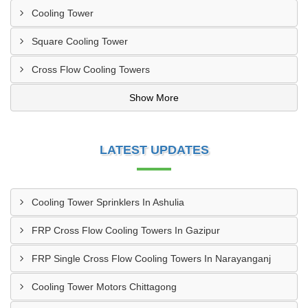
Cooling Tower
Square Cooling Tower
Cross Flow Cooling Towers
Show More
LATEST UPDATES
Cooling Tower Sprinklers In Ashulia
FRP Cross Flow Cooling Towers In Gazipur
FRP Single Cross Flow Cooling Towers In Narayanganj
Cooling Tower Motors Chittagong