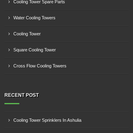
Cooling Tower Spare Parts
Water Cooling Towers
Cooling Tower
Square Cooling Tower
Cross Flow Cooling Towers
RECENT POST
Cooling Tower Sprinklers In Ashulia