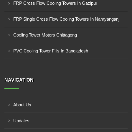
FRP Cross Flow Cooling Towers In Gazipur
FRP Single Cross Flow Cooling Towers In Narayanganj
Cooling Tower Motors Chittagong
PVC Cooling Tower Fills In Bangladesh
NAVIGATION
About Us
Updates