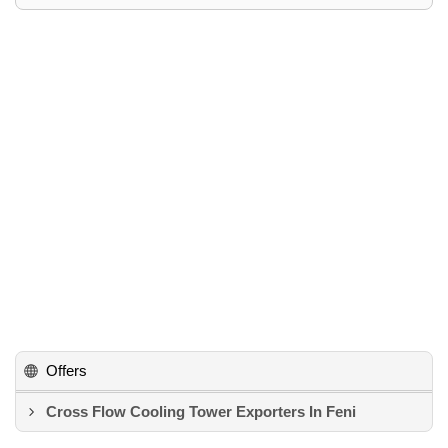
Offers
Cross Flow Cooling Tower Exporters In Feni