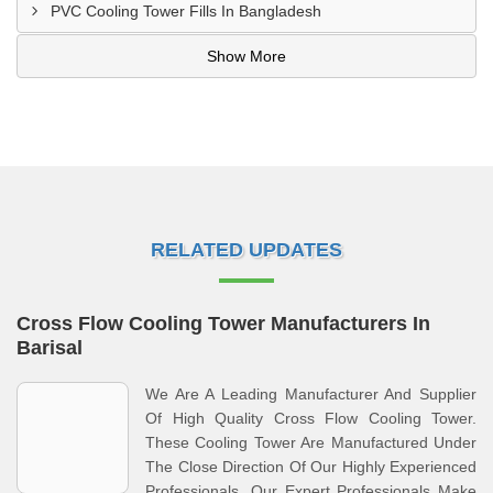
PVC Cooling Tower Fills In Bangladesh
Show More
RELATED UPDATES
Cross Flow Cooling Tower Manufacturers In
Barisal
We Are A Leading Manufacturer And Supplier
Of High Quality Cross Flow Cooling Tower.
These Cooling Tower Are Manufactured Under
The Close Direction Of Our Highly Experienced
Professionals. Our Expert Professionals Make