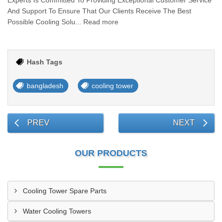
Experts Is Committed To Providing Exceptional Customer Service
And Support To Ensure That Our Clients Receive The Best
Possible Cooling Solu... Read more
Hash Tags
bangladesh
cooling tower
PREV
NEXT
OUR PRODUCTS
Cooling Tower Spare Parts
Water Cooling Towers