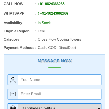
CALL NOW
+91
-
9824366268
WHATSAPP
+91
-
9824366268
Availability
In Stock
Eligible Region
Feni
Category
Cross Flow Cooling Towers
Payment Methods
Cash, COD, DirectDebit
MESSAGE NOW