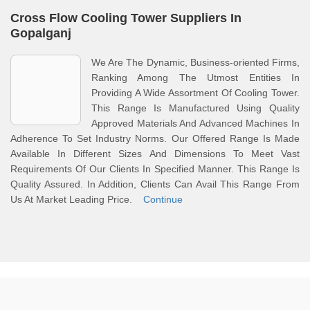
Cross Flow Cooling Tower Suppliers In
Gopalganj
We Are The Dynamic, Business-oriented Firms,
Ranking Among The Utmost Entities In
Providing A Wide Assortment Of Cooling Tower.
This Range Is Manufactured Using Quality
Approved Materials And Advanced Machines In
Adherence To Set Industry Norms. Our Offered Range Is Made
Available In Different Sizes And Dimensions To Meet Vast
Requirements Of Our Clients In Specified Manner. This Range Is
Quality Assured. In Addition, Clients Can Avail This Range From
Us At Market Leading Price.
Continue