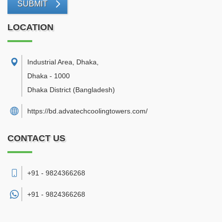
SUBMIT
LOCATION
Industrial Area, Dhaka
,
Dhaka
-
1000
Dhaka District
(Bangladesh)
https://bd.advatechcoolingtowers.com/
CONTACT US
+91 - 9824366268
+91 -
9824366268