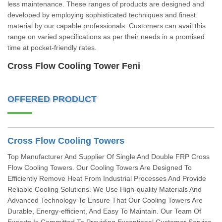
less maintenance. These ranges of products are designed and
developed by employing sophisticated techniques and finest
material by our capable professionals. Customers can avail this
range on varied specifications as per their needs in a promised
time at pocket-friendly rates.
Cross Flow Cooling Tower Feni
OFFERED PRODUCT
Cross Flow Cooling Towers
Top Manufacturer And Supplier Of Single And Double FRP Cross
Flow Cooling Towers. Our Cooling Towers Are Designed To
Efficiently Remove Heat From Industrial Processes And Provide
Reliable Cooling Solutions. We Use High-quality Materials And
Advanced Technology To Ensure That Our Cooling Towers Are
Durable, Energy-efficient, And Easy To Maintain. Our Team Of