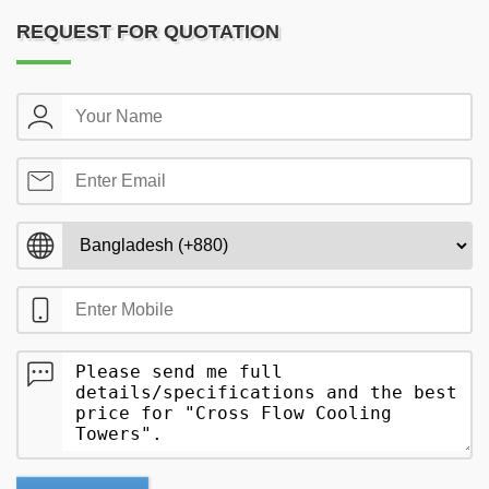
REQUEST FOR QUOTATION